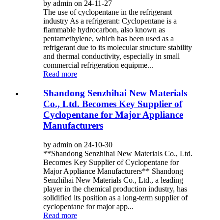
by admin on 24-11-27
The use of cyclopentane in the refrigerant
industry As a refrigerant: Cyclopentane is a
flammable hydrocarbon, also known as
pentamethylene, which has been used as a
refrigerant due to its molecular structure stability
and thermal conductivity, especially in small
commercial refrigeration equipme...
Read more
Shandong Senzhihai New Materials
Co., Ltd. Becomes Key Supplier of
Cyclopentane for Major Appliance
Manufacturers
by admin on 24-10-30
**Shandong Senzhihai New Materials Co., Ltd.
Becomes Key Supplier of Cyclopentane for
Major Appliance Manufacturers** Shandong
Senzhihai New Materials Co., Ltd., a leading
player in the chemical production industry, has
solidified its position as a long-term supplier of
cyclopentane for major app...
Read more