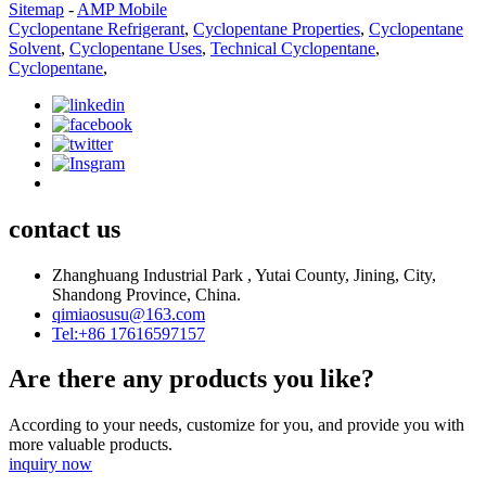
Sitemap
-
AMP Mobile
Cyclopentane Refrigerant
,
Cyclopentane Properties
,
Cyclopentane
Solvent
,
Cyclopentane Uses
,
Technical Cyclopentane
,
Cyclopentane
,
contact us
Zhanghuang Industrial Park , Yutai County, Jining, City,
Shandong Province, China.
qimiaosusu@163.com
Tel:+86 17616597157
Are there any products you like?
According to your needs, customize for you, and provide you with
more valuable products.
inquiry now