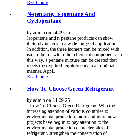
Read more
N-pentane, Isopentane And
Cyclopentane
by admin on 24-09-25
Isopentane and n-pentane products can show
their advantages in a wide range of applications.
In addition, the three isomers can be mixed with
each other or with other chemical components. In
this way, a pentane mixture can be created that
meets the required requirements in an optimal
manner. Appl...
Read more
How To Choose Green Refrigerant
by admin on 24-09-25
How To Choose Green Refrigerant With the
increasing attention of various countries to
environmental protection, more and more new
projects have begun to pay attention to the
environmental protection characteristics of
refrigerant, strengthen the conservation of