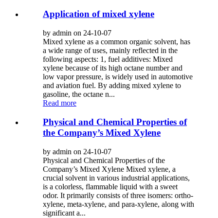
Application of mixed xylene
by admin on 24-10-07
Mixed xylene as a common organic solvent, has
a wide range of uses, mainly reflected in the
following aspects: 1, fuel additives: Mixed
xylene because of its high octane number and
low vapor pressure, is widely used in automotive
and aviation fuel. By adding mixed xylene to
gasoline, the octane n...
Read more
Physical and Chemical Properties of
the Company’s Mixed Xylene
by admin on 24-10-07
Physical and Chemical Properties of the
Company’s Mixed Xylene Mixed xylene, a
crucial solvent in various industrial applications,
is a colorless, flammable liquid with a sweet
odor. It primarily consists of three isomers: ortho-
xylene, meta-xylene, and para-xylene, along with
significant a...