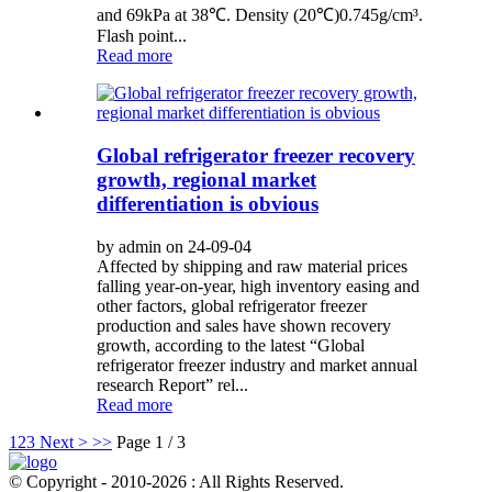
and 69kPa at 38℃. Density (20℃)0.745g/cm³.
Flash point...
Read more
Global refrigerator freezer recovery
growth, regional market
differentiation is obvious
by admin on 24-09-04
Affected by shipping and raw material prices
falling year-on-year, high inventory easing and
other factors, global refrigerator freezer
production and sales have shown recovery
growth, according to the latest “Global
refrigerator freezer industry and market annual
research Report” rel...
Read more
1
2
3
Next >
>>
Page 1 / 3
© Copyright - 2010-2026 : All Rights Reserved.