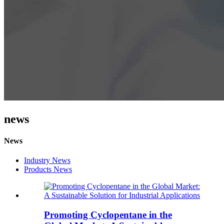
news
News
Industry News
Products News
Promoting Cyclopentane in the