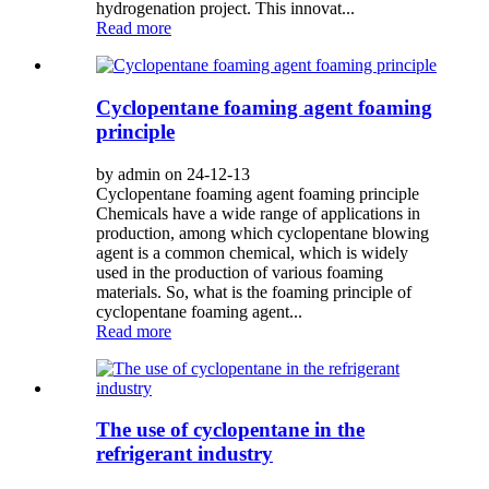
hydrogenation project. This innovat...
Read more
Cyclopentane foaming agent foaming
principle
by admin on 24-12-13
Cyclopentane foaming agent foaming principle
Chemicals have a wide range of applications in
production, among which cyclopentane blowing
agent is a common chemical, which is widely
used in the production of various foaming
materials. So, what is the foaming principle of
cyclopentane foaming agent...
Read more
The use of cyclopentane in the
refrigerant industry