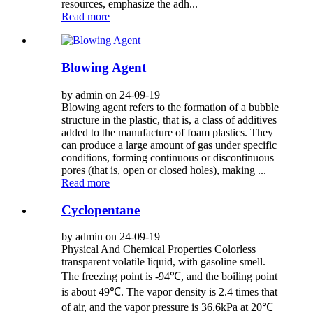
resources, emphasize the adh...
Read more
Blowing Agent
by admin on 24-09-19
Blowing agent refers to the formation of a bubble
structure in the plastic, that is, a class of additives
added to the manufacture of foam plastics. They
can produce a large amount of gas under specific
conditions, forming continuous or discontinuous
pores (that is, open or closed holes), making ...
Read more
Cyclopentane
by admin on 24-09-19
Physical And Chemical Properties Colorless
transparent volatile liquid, with gasoline smell.
The freezing point is -94℃, and the boiling point
is about 49℃. The vapor density is 2.4 times that
of air, and the vapor pressure is 36.6kPa at 20℃