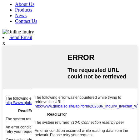
About Us
Products
News
Contact Us
Send Email
x