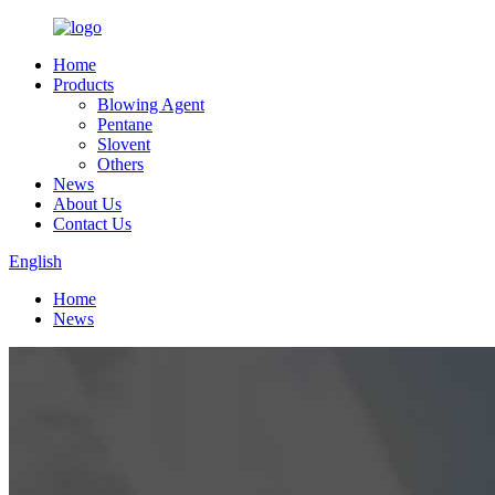
Home
Products
Blowing Agent
Pentane
Slovent
Others
News
About Us
Contact Us
English
Home
News