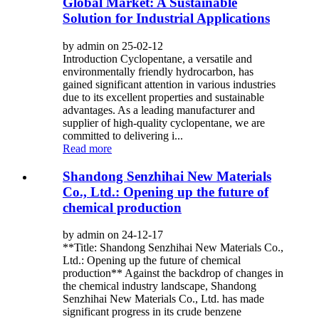
Global Market: A Sustainable
Solution for Industrial Applications
by admin on 25-02-12
Introduction Cyclopentane, a versatile and
environmentally friendly hydrocarbon, has
gained significant attention in various industries
due to its excellent properties and sustainable
advantages. As a leading manufacturer and
supplier of high-quality cyclopentane, we are
committed to delivering i...
Read more
Shandong Senzhihai New Materials
Co., Ltd.: Opening up the future of
chemical production
by admin on 24-12-17
**Title: Shandong Senzhihai New Materials Co.,
Ltd.: Opening up the future of chemical
production** Against the backdrop of changes in
the chemical industry landscape, Shandong
Senzhihai New Materials Co., Ltd. has made
significant progress in its crude benzene